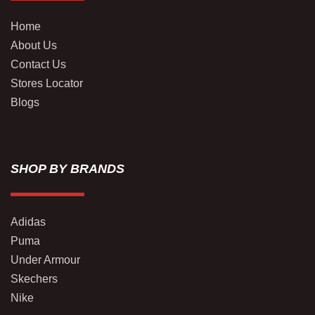
Home
About Us
Contact Us
Stores Locator
Blogs
SHOP BY BRANDS
Adidas
Puma
Under Armour
Skechers
Nike