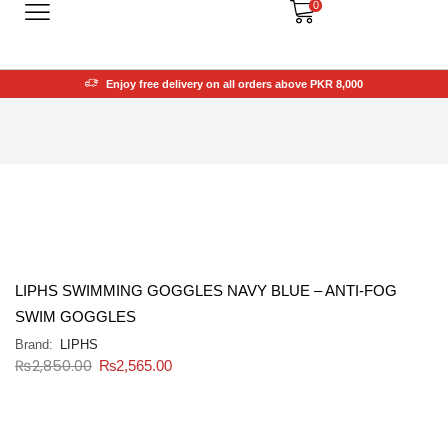
0
Enjoy free delivery on all orders above PKR 8,000
LIPHS SWIMMING GOGGLES NAVY BLUE – ANTI-FOG
SWIM GOGGLES
Brand:
LIPHS
₨
2,850.00
₨
2,565.00