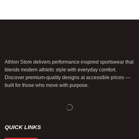
Athlon Store delivers performance-inspired sportswear that
blends modern athletic style with everyday comfort.
Discover premium-quality designs at accessible prices —
built for those who move with purpose.
QUICK LINKS