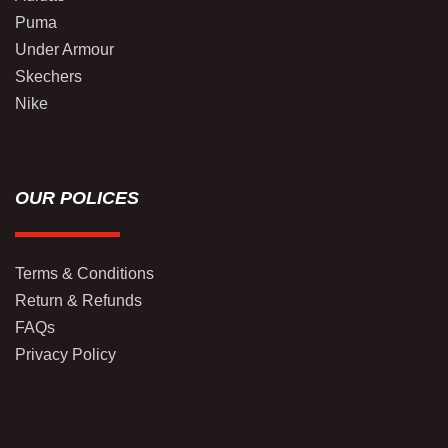
Puma
Under Armour
Skechers
Nike
OUR POLICES
Terms & Conditions
Return & Refunds
FAQs
Privacy Policy