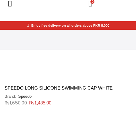
0
Enjoy free delivery on all orders above PKR 8,000
SPEEDO LONG SILICONE SWIMMING CAP WHITE
Brand:
Speedo
₨
1,650.00
₨
1,485.00