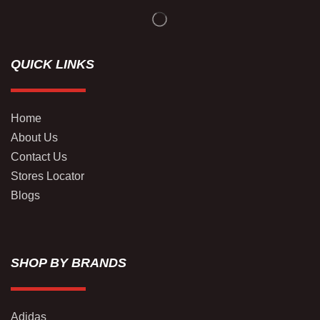
QUICK LINKS
Home
About Us
Contact Us
Stores Locator
Blogs
SHOP BY BRANDS
Adidas