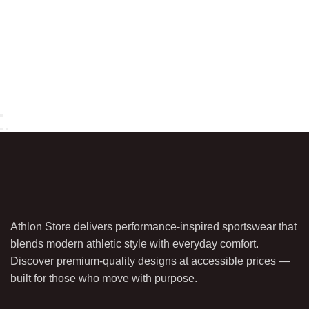
Athlon Store delivers performance-inspired sportswear that
blends modern athletic style with everyday comfort.
Discover premium-quality designs at accessible prices —
built for those who move with purpose.