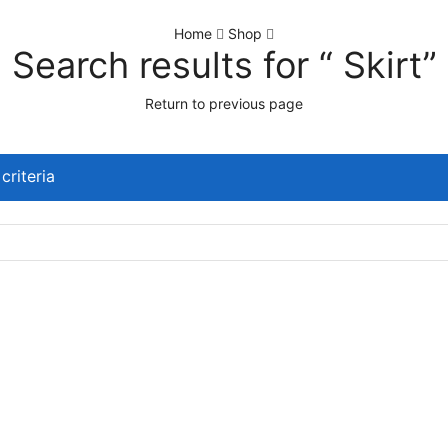
Home
Shop
Search results for “ Skirt”
Return to previous page
criteria