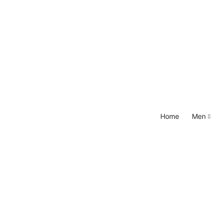
Home
Men