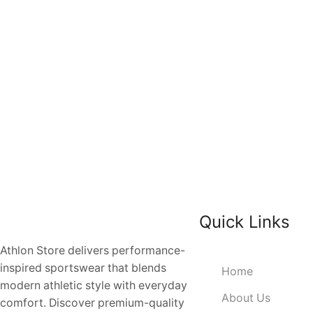
Quick Links
Athlon Store delivers performance-
inspired sportswear that blends
Home
modern athletic style with everyday
About Us
comfort. Discover premium-quality