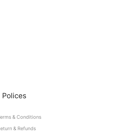
 Polices
erms & Conditions
eturn & Refunds