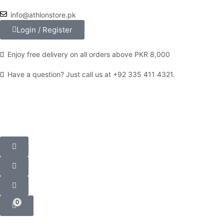
info@athlonstore.pk
Login / Register
Enjoy free delivery on all orders above PKR 8,000
Have a question? Just call us at +92 335 411 4321.
0