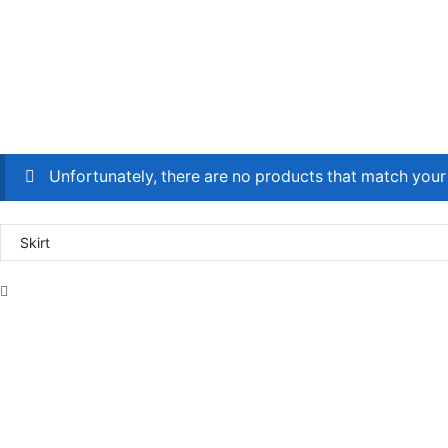
Unfortunately, there are no products that match your 