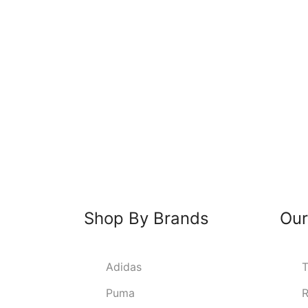
Shop By Brands
Our
Adidas
T
Puma
R