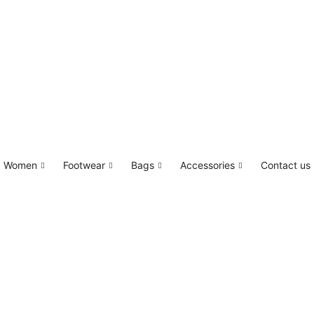
Women
Footwear
Bags
Accessories
Contact us