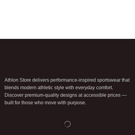
Athlon Store delivers performance-inspired sportswear that
blends modern athletic style with everyday comfort.
Discover premium-quality designs at accessible prices —
built for those who move with purpose.