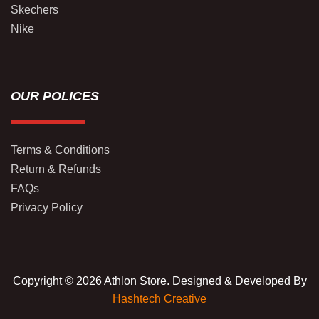
Skechers
Nike
OUR POLICES
Terms & Conditions
Return & Refunds
FAQs
Privacy Policy
Copyright © 2026 Athlon Store. Designed & Developed By
Hashtech Creative