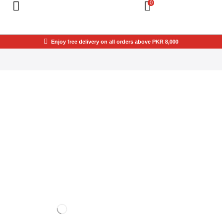
0
Enjoy free delivery on all orders above PKR 8,000
THIS SPACE IS
YOURS