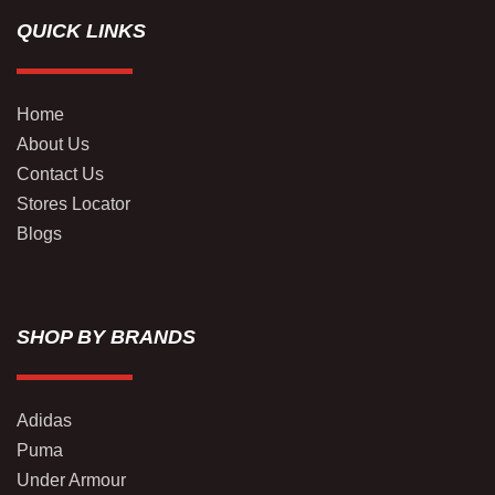
QUICK LINKS
Home
About Us
Contact Us
Stores Locator
Blogs
SHOP BY BRANDS
Adidas
Puma
Under Armour