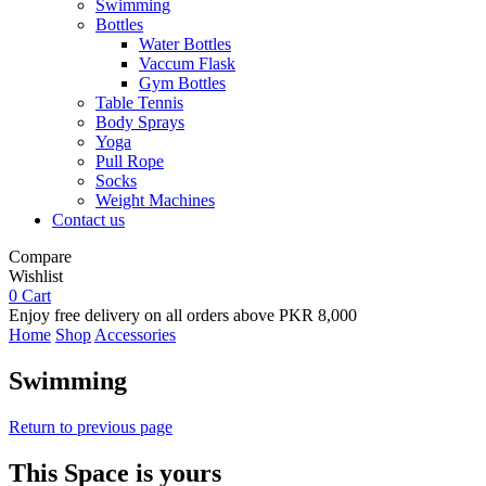
Swimming
Bottles
Water Bottles
Vaccum Flask
Gym Bottles
Table Tennis
Body Sprays
Yoga
Pull Rope
Socks
Weight Machines
Contact us
Compare
Wishlist
0
Cart
Enjoy free delivery on all orders above PKR 8,000
Home
Shop
Accessories
Swimming
Return to previous page
This Space is yours