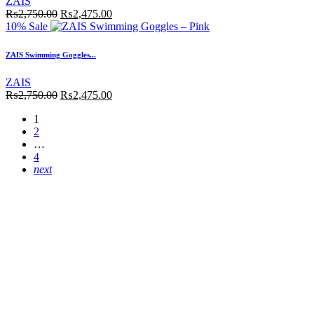
ZAIS
₨
2,750.00
₨
2,475.00
10% Sale
ZAIS Swimming Goggles...
ZAIS
₨
2,750.00
₨
2,475.00
1
2
…
4
next