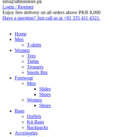
info@athlonstore.pk
Login / Register
Enjoy free delivery on all orders above PKR 8,000
Have a question? Just call us at +92 335 411 4321.
Home
Men
T-shirts
Women
Tees
Tights
Trousers
Sports Bra
Footwear
Men
Slides
Shoes
Women
Shoes
Bags
Duffels
Kit Bags
Backpacks
Accessories