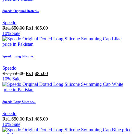
Speedo Original Dotted...
Speedo
₨
1,650.00
₨
1,485.00
10% Sale
Speedo Long Silicone...
Speedo
₨
1,650.00
₨
1,485.00
10% Sale
Speedo Long Silicone...
Speedo
₨
1,650.00
₨
1,485.00
10% Sale