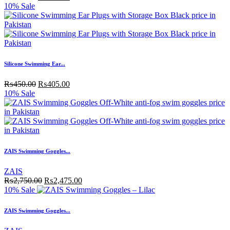
10% Sale
Silicone Swimming Ear...
₨
450.00
₨
405.00
10% Sale
ZAIS Swimming Goggles...
ZAIS
₨
2,750.00
₨
2,475.00
10% Sale
ZAIS Swimming Goggles...