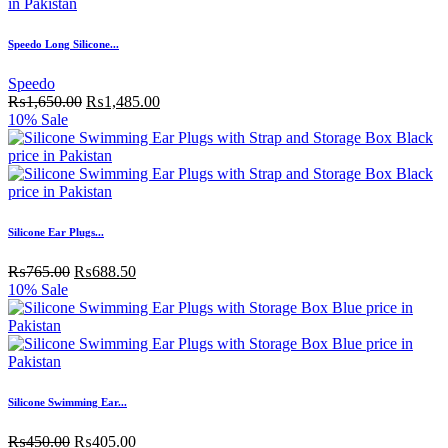
Speedo Long Silicone...
Speedo
₨
1,650.00
₨
1,485.00
10% Sale
Silicone Ear Plugs...
₨
765.00
₨
688.50
10% Sale
Silicone Swimming Ear...
₨
450.00
₨
405.00