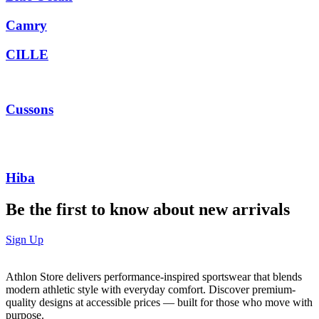
Camry
CILLE
Cussons
Hiba
Be the first to know about new arrivals
Sign Up
Athlon Store delivers performance-inspired sportswear that blends
modern athletic style with everyday comfort. Discover premium-
quality designs at accessible prices — built for those who move with
purpose.