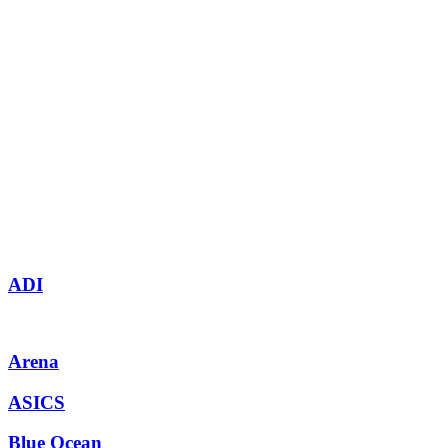
ADI
Arena
ASICS
Blue Ocean