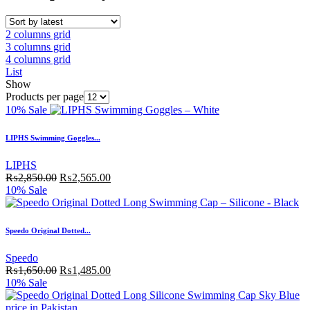
2 columns grid
3 columns grid
4 columns grid
List
Show
Products per page
10% Sale
LIPHS Swimming Goggles...
LIPHS
₨
2,850.00
₨
2,565.00
10% Sale
Speedo Original Dotted...
Speedo
₨
1,650.00
₨
1,485.00
10% Sale