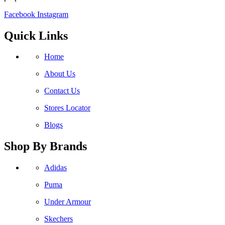
Facebook
Instagram
Quick Links
Home
About Us
Contact Us
Stores Locator
Blogs
Shop By Brands
Adidas
Puma
Under Armour
Skechers