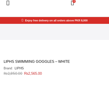
0
Enjoy free delivery on all orders above PKR 8,000
LIPHS SWIMMING GOGGLES – WHITE
Brand:
LIPHS
₨
2,850.00
₨
2,565.00