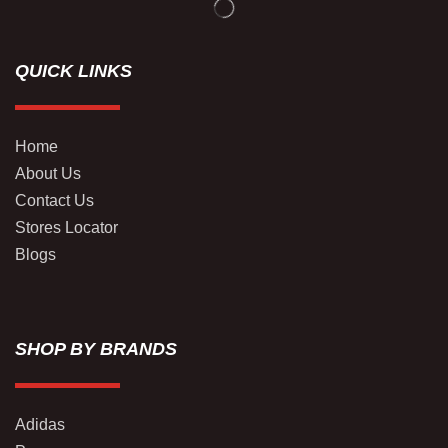
QUICK LINKS
Home
About Us
Contact Us
Stores Locator
Blogs
SHOP BY BRANDS
Adidas