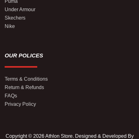
Puma
Under Armour
Skechers
Nike
OUR POLICES
Terms & Conditions
Return & Refunds
FAQs
Privacy Policy
Copyright © 2026 Athlon Store. Designed & Developed By