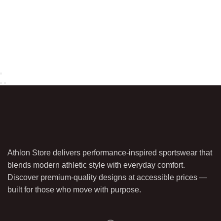
Athlon Store delivers performance-inspired sportswear that
blends modern athletic style with everyday comfort.
Discover premium-quality designs at accessible prices —
built for those who move with purpose.