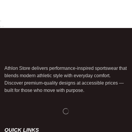
Athlon Store delivers performance-inspired sportswear that
blends modern athletic style with everyday comfort.
Discover premium-quality designs at accessible prices —
built for those who move with purpose.
QUICK LINKS