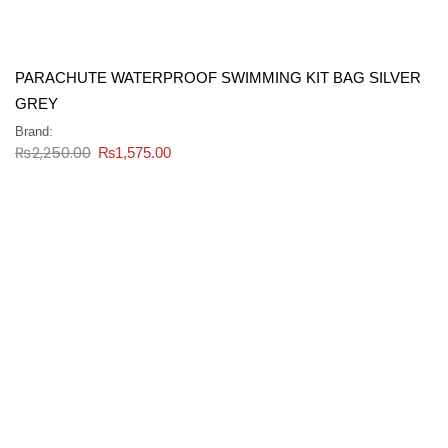
PARACHUTE WATERPROOF SWIMMING KIT BAG SILVER
GREY
Brand:
₨
2,250.00
₨
1,575.00