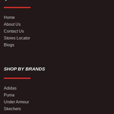
Home
About Us
Contact Us
Stores Locator
Blogs
SHOP BY BRANDS
Adidas
Puma
Under Armour
Skechers