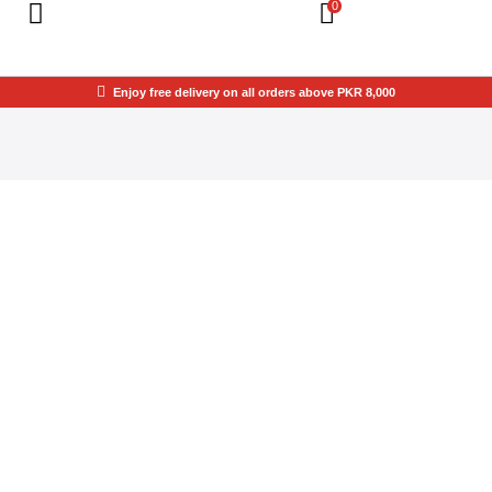
0
Enjoy free delivery on all orders above PKR 8,000