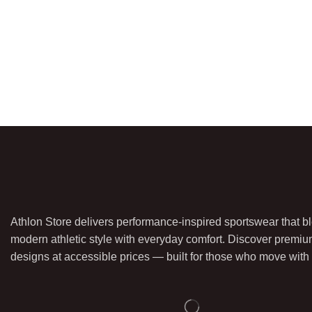
Athlon Store delivers performance-inspired sportswear that b
modern athletic style with everyday comfort. Discover premiu
designs at accessible prices — built for those who move with