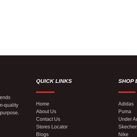
QUICK LINKS
SHOP 
lends
Home
Adidas
m-quality
About Us
Puma
 purpose.
Contact Us
Under A
Stores Locator
Skecher
Blogs
Nike