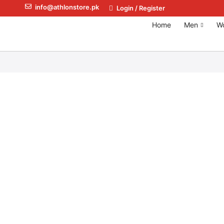
info@athlonstore.pk
Login / Register
Home
Men
W