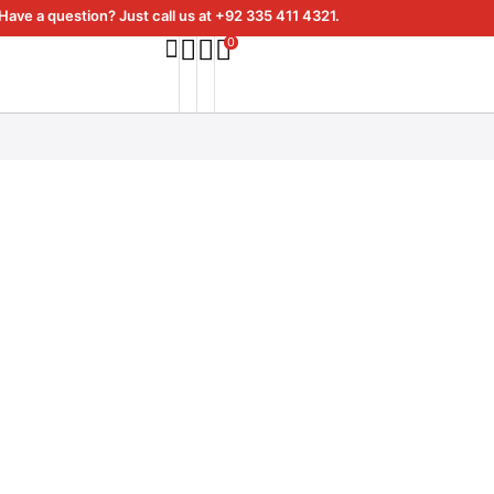
Have a question? Just call us at +92 335 411 4321.
0