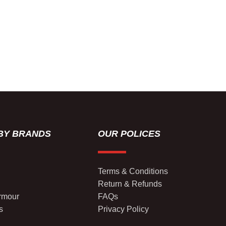
BY BRANDS
OUR POLICES
Terms & Conditions
Return & Refunds
rmour
FAQs
s
Privacy Policy