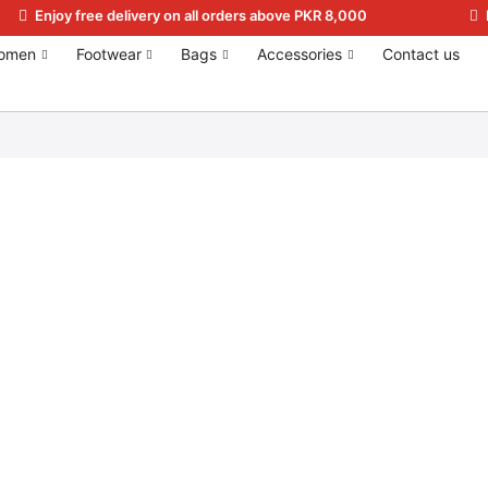
Enjoy free delivery on all orders above PKR 8,000
omen
Footwear
Bags
Accessories
Contact us