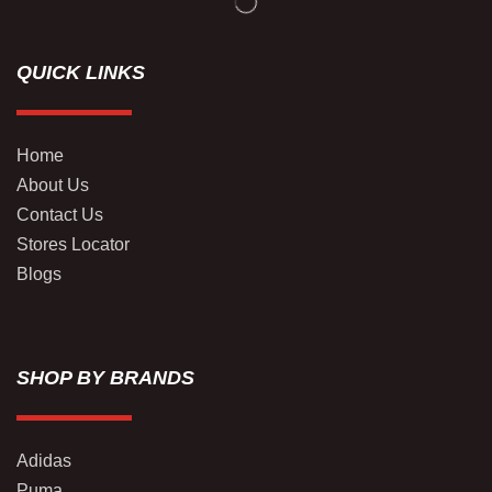
QUICK LINKS
Home
About Us
Contact Us
Stores Locator
Blogs
SHOP BY BRANDS
Adidas
Puma