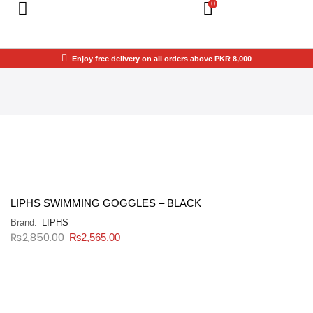
0
Enjoy free delivery on all orders above PKR 8,000
LIPHS SWIMMING GOGGLES – BLACK
Brand:
LIPHS
₨
2,850.00
₨
2,565.00