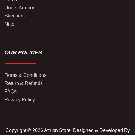
Under Armour
Skechers
Nike
OUR POLICES
Terms & Conditions
Return & Refunds
FAQs
Privacy Policy
Copyright © 2026 Athlon Store. Designed & Developed By