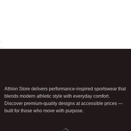
Athlon Store delivers performance-inspired sportswear that
blends modern athletic style with everyday comfort.
Discover premium-quality designs at accessible prices —
built for those who move with purpose.