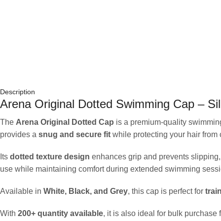
Description
Arena Original Dotted Swimming Cap – Sil
The
Arena Original Dotted Cap
is a premium-quality swimmin
provides a
snug and secure fit
while protecting your hair from
Its
dotted texture design
enhances grip and prevents slipping, 
use while maintaining comfort during extended swimming sessi
Available in
White, Black, and Grey
, this cap is perfect for
trai
With
200+ quantity available
, it is also ideal for bulk purchas