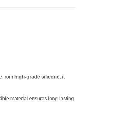
e from
high-grade silicone
, it
ible material ensures long-lasting