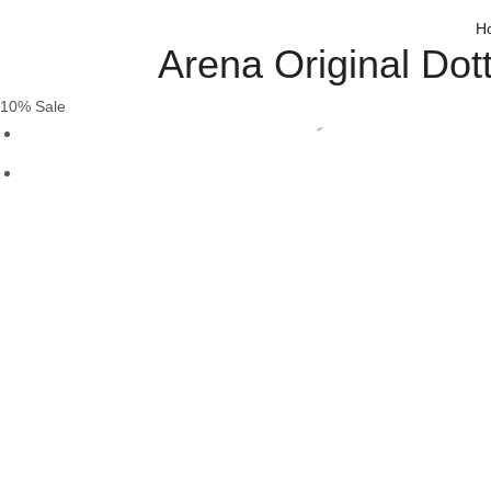
H
Arena Original Do
10% Sale