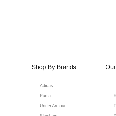
Shop By Brands
Our
Adidas
T
Puma
R
Under Armour
Skechers
P