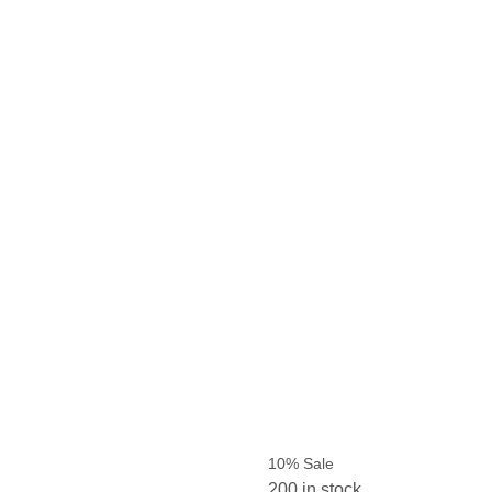
10% Sale
200 in stock