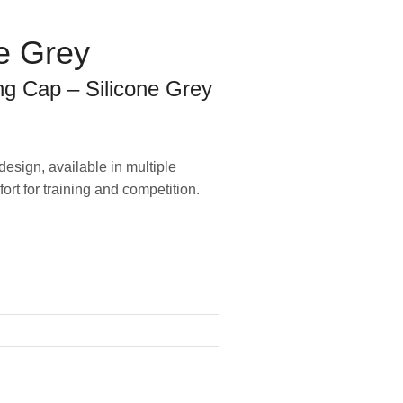
e Grey
g Cap – Silicone Grey
esign, available in multiple
mfort for training and competition.