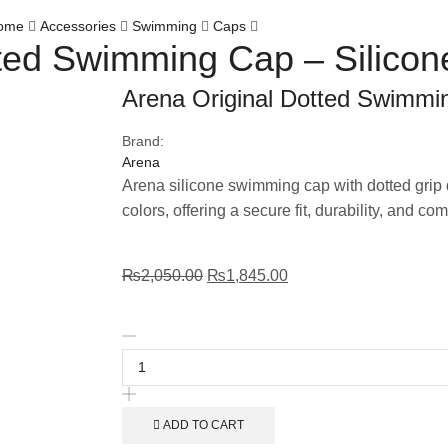
ome
Accessories
Swimming
Caps
tted Swimming Cap – Silicon
Arena Original Dotted Swimmin
Brand:
Arena
Arena silicone swimming cap with dotted grip d
colors, offering a secure fit, durability, and co
₨
2,050.00
₨
1,845.00
ADD TO CART