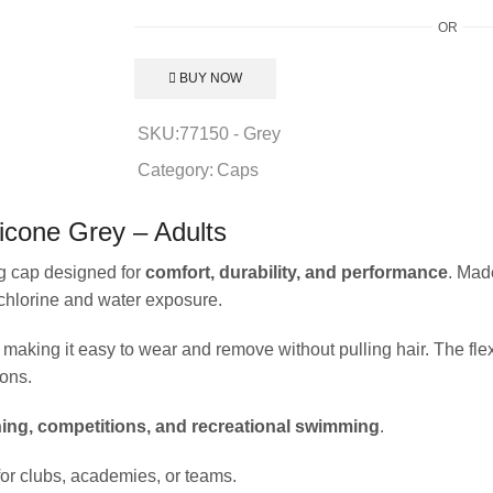
OR
BUY NOW
SKU:
77150 - Grey
Category:
Caps
icone Grey – Adults
g cap designed for
comfort, durability, and performance
. Mad
 chlorine and water exposure.
making it easy to wear and remove without pulling hair. The flex
ons.
ning, competitions, and recreational swimming
.
e for clubs, academies, or teams.