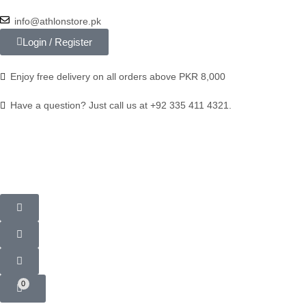
info@athlonstore.pk
Login / Register
Enjoy free delivery on all orders above PKR 8,000
Have a question? Just call us at +92 335 411 4321.
0