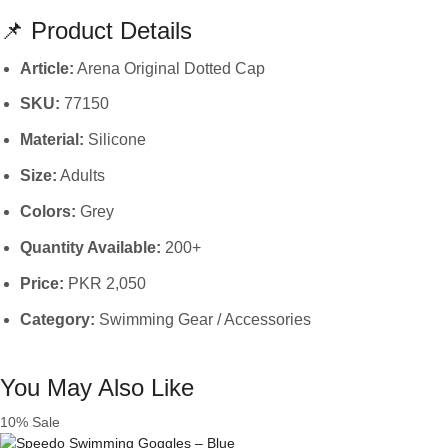
📌 Product Details
Article:
Arena Original Dotted Cap
SKU:
77150
Material:
Silicone
Size:
Adults
Colors:
Grey
Quantity Available:
200+
Price:
PKR 2,050
Category:
Swimming Gear / Accessories
You May Also Like
10% Sale