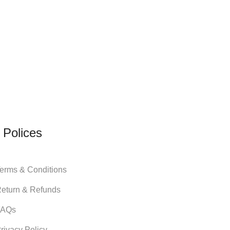
 Polices
erms & Conditions
eturn & Refunds
FAQs
rivacy Policy