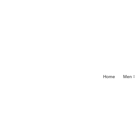
Home
Men