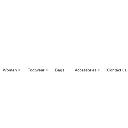
Women
Footwear
Bags
Accessories
Contact us