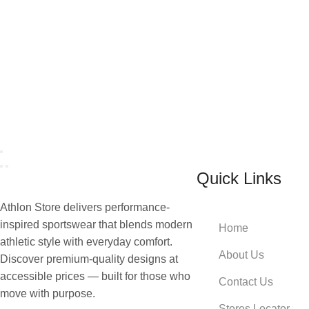
Quick Links
Athlon Store delivers performance-
inspired sportswear that blends modern
Home
athletic style with everyday comfort.
About Us
Discover premium-quality designs at
accessible prices — built for those who
Contact Us
move with purpose.
Stores Locator