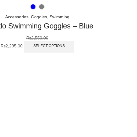
Accessories
,
Goggles
,
Swimming
o Swimming Goggles – Blue
₨
2,550.00
₨
2,295.00
SELECT OPTIONS