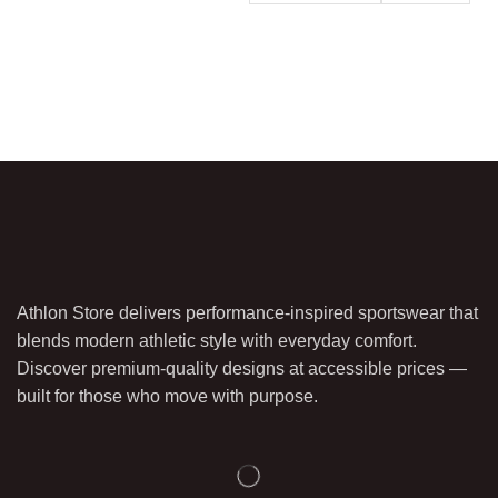
Athlon Store delivers performance-inspired sportswear that
blends modern athletic style with everyday comfort.
Discover premium-quality designs at accessible prices —
built for those who move with purpose.