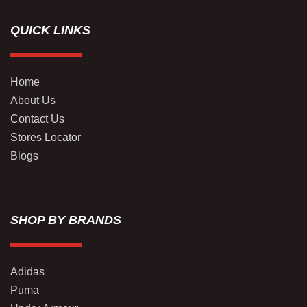
QUICK LINKS
Home
About Us
Contact Us
Stores Locator
Blogs
SHOP BY BRANDS
Adidas
Puma