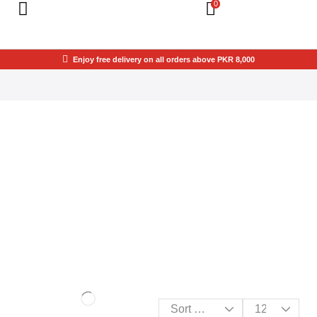
0
Enjoy free delivery on all orders above PKR 8,000
THIS SPACE IS
YOURS