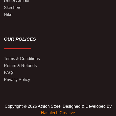
Under Armour
Skechers
Nike
OUR POLICES
Terms & Conditions
Return & Refunds
FAQs
Privacy Policy
Copyright © 2026 Athlon Store. Designed & Developed By
Hashtech Creative