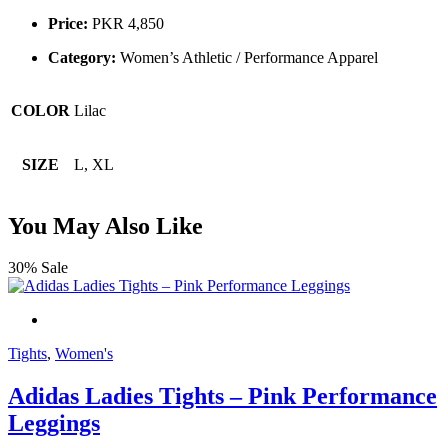
Price:
PKR 4,850
Category:
Women’s Athletic / Performance Apparel
COLOR
Lilac
SIZE
L, XL
You May Also Like
30% Sale
Tights
,
Women's
Adidas Ladies Tights – Pink Performance
Leggings