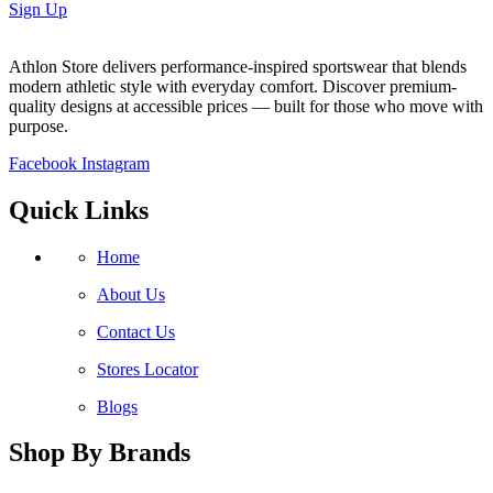
Sign Up
Athlon Store delivers performance-inspired sportswear that blends
modern athletic style with everyday comfort. Discover premium-
quality designs at accessible prices — built for those who move with
purpose.
Facebook
Instagram
Quick Links
Home
About Us
Contact Us
Stores Locator
Blogs
Shop By Brands