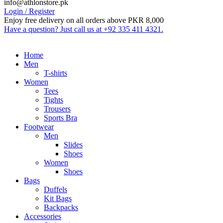
info@athlonstore.pk
Login / Register
Enjoy free delivery on all orders above PKR 8,000
Have a question? Just call us at +92 335 411 4321.
Home
Men
T-shirts
Women
Tees
Tights
Trousers
Sports Bra
Footwear
Men
Slides
Shoes
Women
Shoes
Bags
Duffels
Kit Bags
Backpacks
Accessories