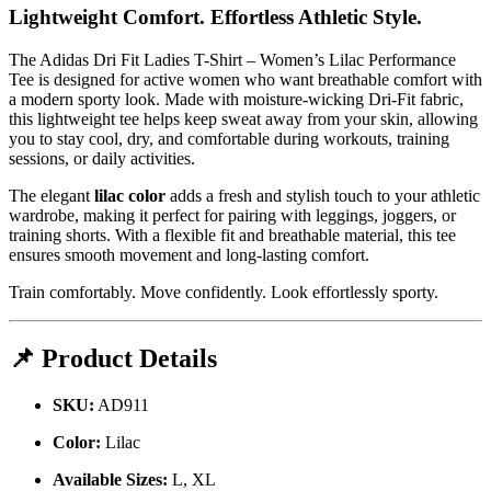
Lightweight Comfort. Effortless Athletic Style.
The Adidas Dri Fit Ladies T-Shirt – Women’s Lilac Performance
Tee is designed for active women who want breathable comfort with
a modern sporty look. Made with moisture-wicking Dri-Fit fabric,
this lightweight tee helps keep sweat away from your skin, allowing
you to stay cool, dry, and comfortable during workouts, training
sessions, or daily activities.
The elegant
lilac color
adds a fresh and stylish touch to your athletic
wardrobe, making it perfect for pairing with leggings, joggers, or
training shorts. With a flexible fit and breathable material, this tee
ensures smooth movement and long-lasting comfort.
Train comfortably. Move confidently. Look effortlessly sporty.
📌 Product Details
SKU:
AD911
Color:
Lilac
Available Sizes:
L, XL