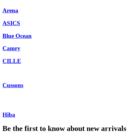
Arena
ASICS
Blue Ocean
Camry
CILLE
Cussons
Hiba
Be the first to know about new arrivals