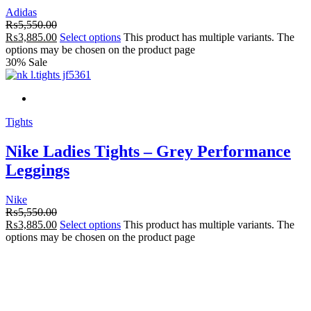
Adidas
₨
5,550.00
₨
3,885.00
Select options
This product has multiple variants. The
options may be chosen on the product page
30% Sale
Tights
Nike Ladies Tights – Grey Performance
Leggings
Nike
₨
5,550.00
₨
3,885.00
Select options
This product has multiple variants. The
options may be chosen on the product page