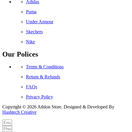
Adidas
Puma
Under Armour
Skechers
Nike
Our Polices
Terms & Conditions
Return & Refunds
FAQs
Privacy Policy
Copyright © 2026 Athlon Store. Designed & Developed By
Hashtech Creative