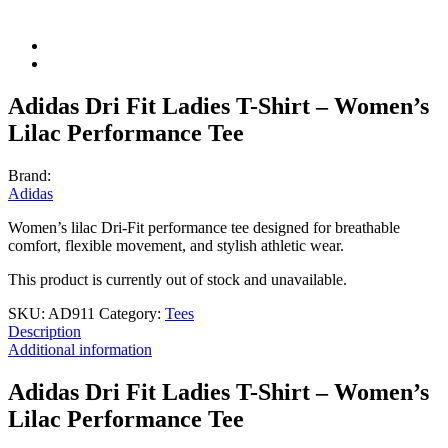
Adidas Dri Fit Ladies T-Shirt – Women’s
Lilac Performance Tee
Brand:
Adidas
Women’s lilac Dri-Fit performance tee designed for breathable
comfort, flexible movement, and stylish athletic wear.
This product is currently out of stock and unavailable.
SKU:
AD911
Category:
Tees
Description
Additional information
Adidas Dri Fit Ladies T-Shirt – Women’s
Lilac Performance Tee