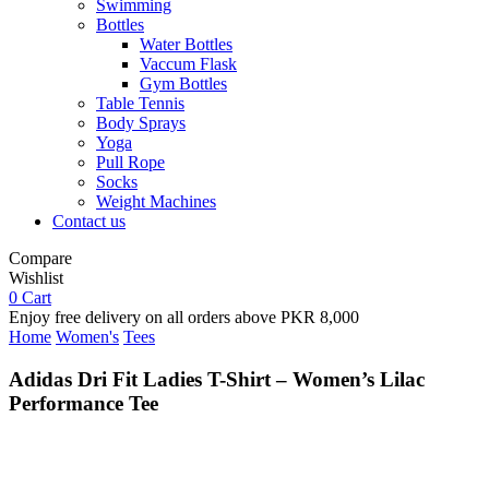
Swimming
Bottles
Water Bottles
Vaccum Flask
Gym Bottles
Table Tennis
Body Sprays
Yoga
Pull Rope
Socks
Weight Machines
Contact us
Compare
Wishlist
0
Cart
Enjoy free delivery on all orders above PKR 8,000
Home
Women's
Tees
Adidas Dri Fit Ladies T-Shirt – Women’s Lilac
Performance Tee