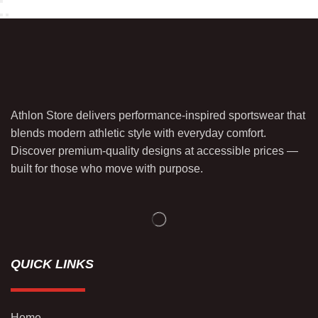
Athlon Store delivers performance-inspired sportswear that
blends modern athletic style with everyday comfort.
Discover premium-quality designs at accessible prices —
built for those who move with purpose.
QUICK LINKS
Home