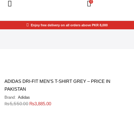
0
Enjoy free delivery on all orders above PKR 8,000
ADIDAS DRI-FIT MEN’S T-SHIRT GREY – PRICE IN
PAKISTAN
Brand:
Adidas
₨
5,550.00
₨
3,885.00