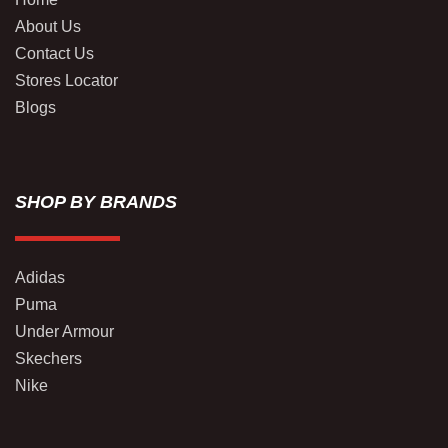
About Us
Contact Us
Stores Locator
Blogs
SHOP BY BRANDS
Adidas
Puma
Under Armour
Skechers
Nike