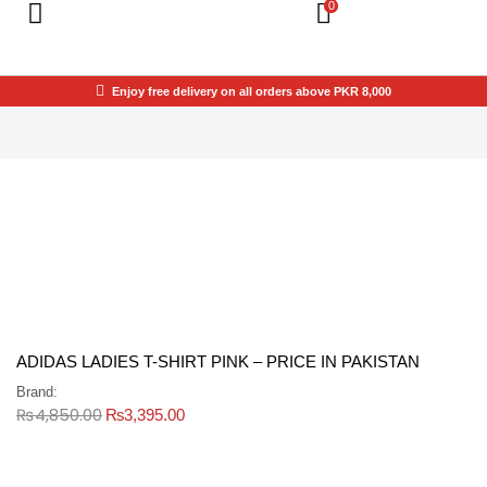
0
Enjoy free delivery on all orders above PKR 8,000
ADIDAS LADIES T-SHIRT PINK – PRICE IN PAKISTAN
Brand:
₨
4,850.00
₨
3,395.00