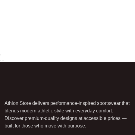
Athlon Store delivers performance-inspired sportswear that
blends modern athletic style with everyday comfort.
Discover premium-quality designs at accessible prices —
built for those who move with purpose.