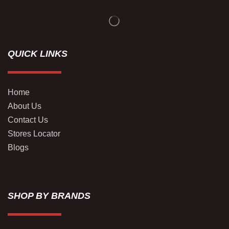
QUICK LINKS
Home
About Us
Contact Us
Stores Locator
Blogs
SHOP BY BRANDS