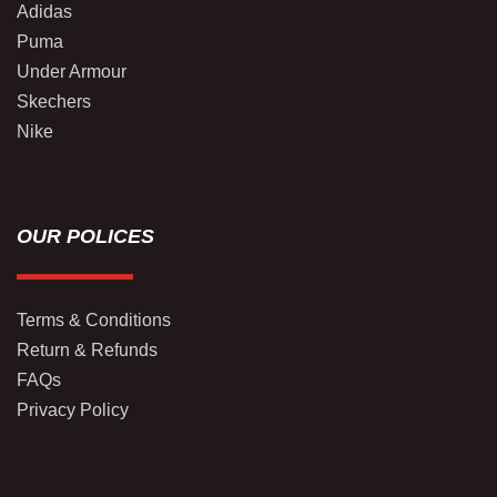
Adidas
Puma
Under Armour
Skechers
Nike
OUR POLICES
Terms & Conditions
Return & Refunds
FAQs
Privacy Policy