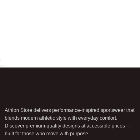
Athlon Store delivers performance-inspired sportswear that
blends modern athletic style with everyday comfort.
Discover premium-quality designs at accessible prices —
built for those who move with purpose.