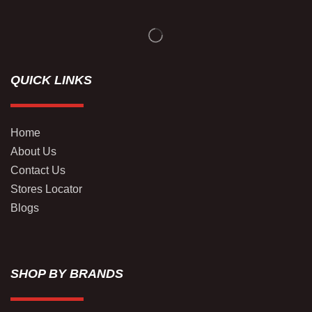
QUICK LINKS
Home
About Us
Contact Us
Stores Locator
Blogs
SHOP BY BRANDS