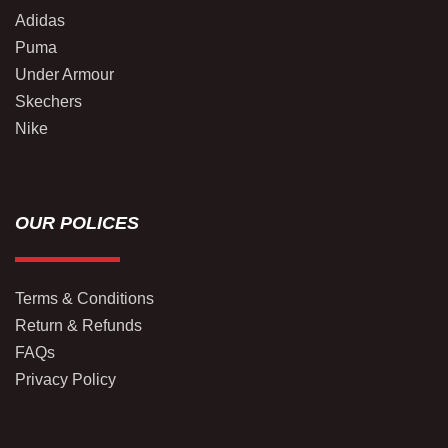
Adidas
Puma
Under Armour
Skechers
Nike
OUR POLICES
Terms & Conditions
Return & Refunds
FAQs
Privacy Policy