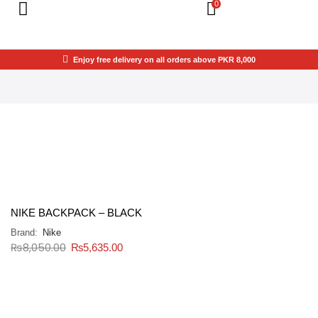
0
Enjoy free delivery on all orders above PKR 8,000
NIKE BACKPACK – BLACK
Brand:
Nike
₨
8,050.00
₨
5,635.00