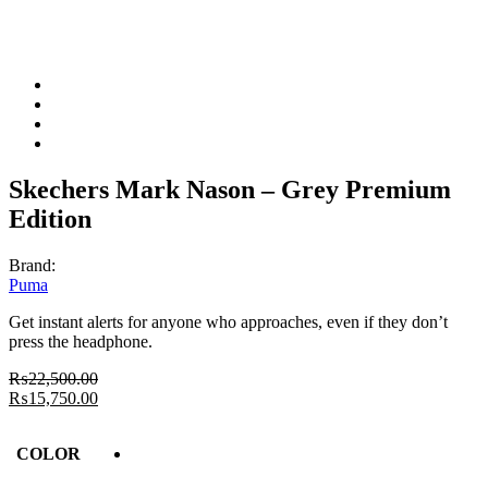
Skechers Mark Nason – Grey Premium
Edition
Brand:
Puma
Get instant alerts for anyone who approaches, even if they don’t
press the headphone.
₨
22,500.00
₨
15,750.00
COLOR