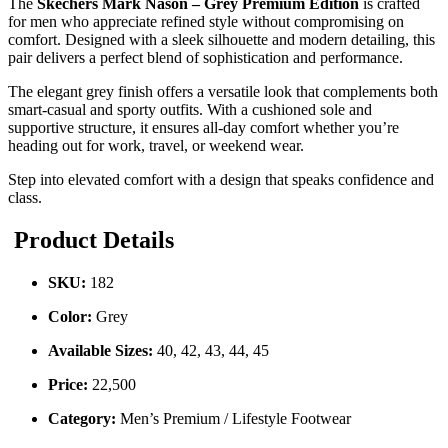
The
Skechers Mark Nason – Grey Premium Edition
is crafted
for men who appreciate refined style without compromising on
comfort. Designed with a sleek silhouette and modern detailing, this
pair delivers a perfect blend of sophistication and performance.
The elegant grey finish offers a versatile look that complements both
smart-casual and sporty outfits. With a cushioned sole and
supportive structure, it ensures all-day comfort whether you’re
heading out for work, travel, or weekend wear.
Step into elevated comfort with a design that speaks confidence and
class.
Product Details
SKU:
182
Color:
Grey
Available Sizes:
40, 42, 43, 44, 45
Price:
22,500
Category:
Men’s Premium / Lifestyle Footwear