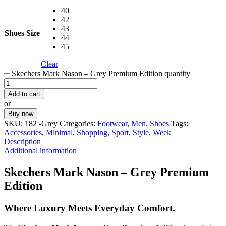
40
42
43
Shoes Size
44
45
Clear
Skechers Mark Nason – Grey Premium Edition quantity
Add to cart
or
Buy now
SKU:
182 -Grey
Categories:
Footwear
,
Men
,
Shoes
Tags:
Accessories
,
Minimal
,
Shopping
,
Sport
,
Style
,
Week
Description
Additional information
Skechers Mark Nason – Grey Premium
Edition
Where Luxury Meets Everyday Comfort.