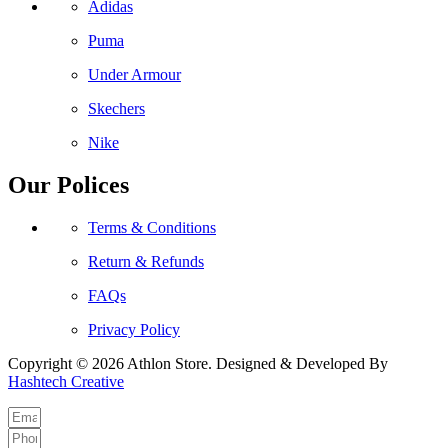
Adidas
Puma
Under Armour
Skechers
Nike
Our Polices
Terms & Conditions
Return & Refunds
FAQs
Privacy Policy
Copyright © 2026 Athlon Store. Designed & Developed By
Hashtech Creative