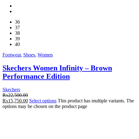
36
37
38
39
40
Footwear
,
Shoes
,
Women
Skechers Women Infinity – Brown
Performance Edition
Skechers
₨
22,500.00
₨
15,750.00
Select options
This product has multiple variants. The
options may be chosen on the product page