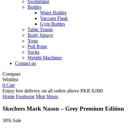
Swimming
Bottles
Water Bottles
Vaccum Flask
Gym Bottles
Table Tennis
Body Sprays
Yoga
Pull Rope
Socks
Weight Machines
Contact us
Compare
Wishlist
0
Cart
Enjoy free delivery on all orders above PKR 8,000
Home
Footwear
Men
Shoes
Skechers Mark Nason – Grey Premium Edition
30% Sale