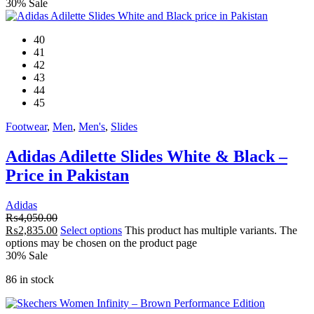
30% Sale
40
41
42
43
44
45
Footwear
,
Men
,
Men's
,
Slides
Adidas Adilette Slides White & Black –
Price in Pakistan
Adidas
₨
4,050.00
₨
2,835.00
Select options
This product has multiple variants. The
options may be chosen on the product page
30% Sale
86 in stock