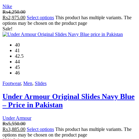
Nike
₨
4,250.00
₨
2,975.00
Select options
This product has multiple variants. The
options may be chosen on the product page
Sale!
40
41
42.5
44
45
46
Footwear
,
Men
,
Slides
Under Armour Original Slides Navy Blue
– Price in Pakistan
Under Armour
₨
5,550.00
₨
3,885.00
Select options
This product has multiple variants. The
options may be chosen on the product page