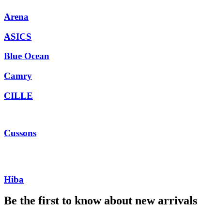
Arena
ASICS
Blue Ocean
Camry
CILLE
Cussons
Hiba
Be the first to know about new arrivals