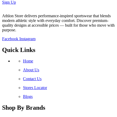
Sign Up
Athlon Store delivers performance-inspired sportswear that blends
modern athletic style with everyday comfort. Discover premium-
quality designs at accessible prices — built for those who move with
purpose.
Facebook
Instagram
Quick Links
Home
About Us
Contact Us
Stores Locator
Blogs
Shop By Brands