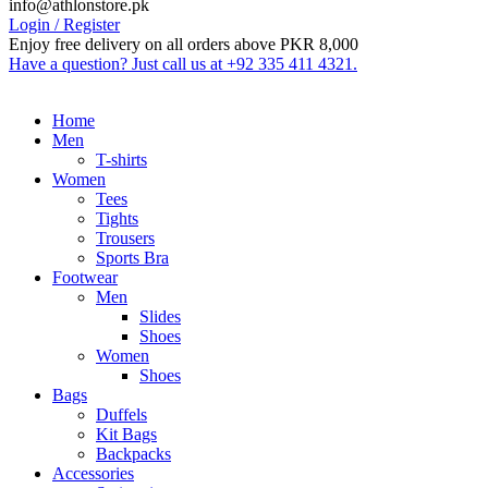
info@athlonstore.pk
Login / Register
Enjoy free delivery on all orders above PKR 8,000
Have a question? Just call us at +92 335 411 4321.
Home
Men
T-shirts
Women
Tees
Tights
Trousers
Sports Bra
Footwear
Men
Slides
Shoes
Women
Shoes
Bags
Duffels
Kit Bags
Backpacks
Accessories