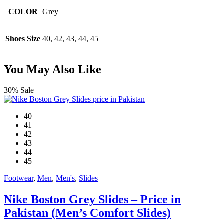
COLOR
Grey
Shoes Size
40, 42, 43, 44, 45
You May Also Like
30% Sale
40
41
42
43
44
45
Footwear
,
Men
,
Men's
,
Slides
Nike Boston Grey Slides – Price in
Pakistan (Men’s Comfort Slides)