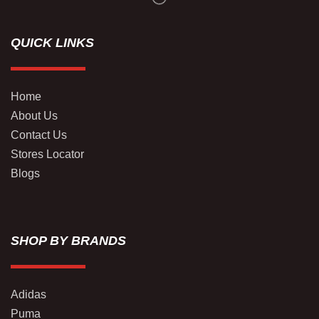
QUICK LINKS
Home
About Us
Contact Us
Stores Locator
Blogs
SHOP BY BRANDS
Adidas
Puma