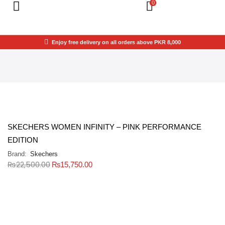
0
Enjoy free delivery on all orders above PKR 8,000
SKECHERS WOMEN INFINITY – PINK PERFORMANCE
EDITION
Brand:
Skechers
₨
22,500.00
₨
15,750.00