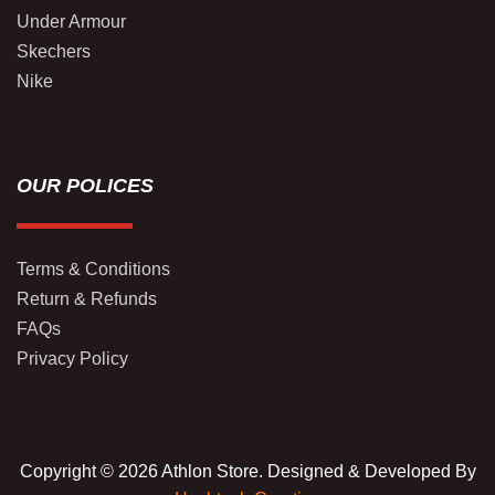
Under Armour
Skechers
Nike
OUR POLICES
Terms & Conditions
Return & Refunds
FAQs
Privacy Policy
Copyright © 2026 Athlon Store. Designed & Developed By