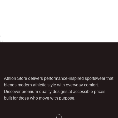
Athlon Store delivers performance-inspired sportswear that
blends modern athletic style with everyday comfort.
Discover premium-quality designs at accessible prices —
built for those who move with purpose.