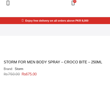
0
Enjoy free delivery on all orders above PKR 8,000
STORM FOR MEN BODY SPRAY – CROCO BITE – 250ML
Brand:
Storm
₨
750.00
₨
675.00