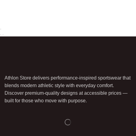
Athlon Store delivers performance-inspired sportswear that
blends modern athletic style with everyday comfort.
Discover premium-quality designs at accessible prices —
built for those who move with purpose.