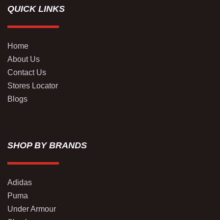
QUICK LINKS
Home
About Us
Contact Us
Stores Locator
Blogs
SHOP BY BRANDS
Adidas
Puma
Under Armour