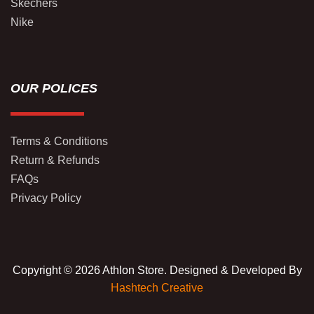
Skechers
Nike
OUR POLICES
Terms & Conditions
Return & Refunds
FAQs
Privacy Policy
Copyright © 2026 Athlon Store. Designed & Developed By
Hashtech Creative