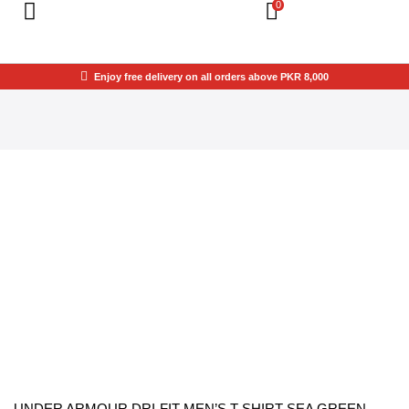
0
Enjoy free delivery on all orders above PKR 8,000
UNDER ARMOUR DRI-FIT MEN’S T-SHIRT SEA GREEN –