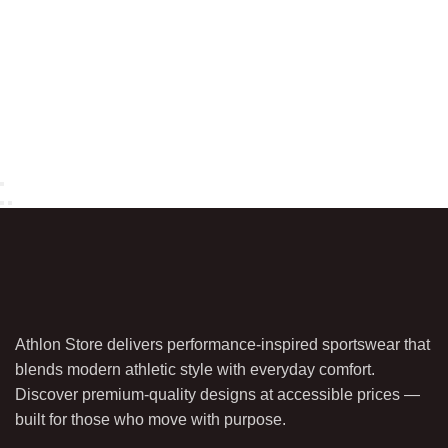
Athlon Store delivers performance-inspired sportswear that
blends modern athletic style with everyday comfort.
Discover premium-quality designs at accessible prices —
built for those who move with purpose.