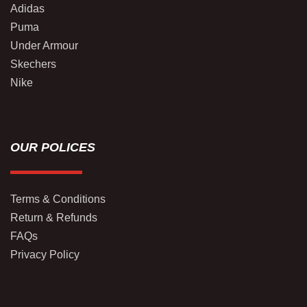
Adidas
Puma
Under Armour
Skechers
Nike
OUR POLICES
Terms & Conditions
Return & Refunds
FAQs
Privacy Policy