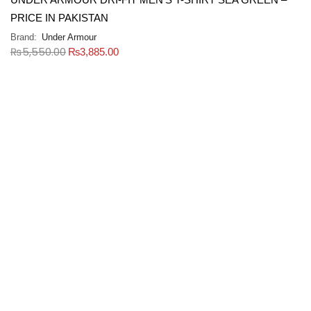
PRICE IN PAKISTAN
Brand:
Under Armour
₨
5,550.00
₨
3,885.00