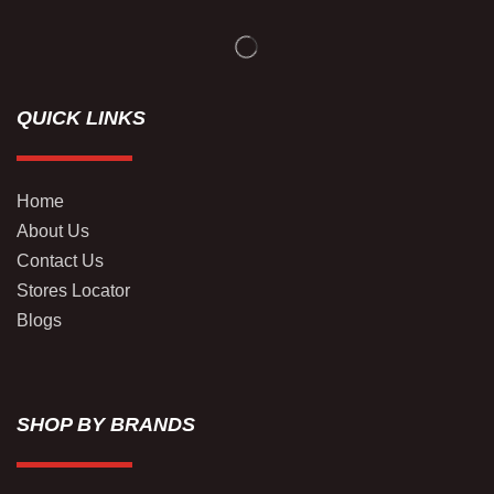
QUICK LINKS
Home
About Us
Contact Us
Stores Locator
Blogs
SHOP BY BRANDS