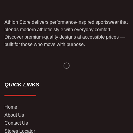
Athlon Store delivers performance-inspired sportswear that
blends modern athletic style with everyday comfort.
Discover premium-quality designs at accessible prices —
built for those who move with purpose.
QUICK LINKS
Home
About Us
Contact Us
Stores Locator