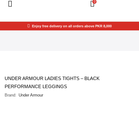
0
Enjoy free delivery on all orders above PKR 8,000
UNDER ARMOUR LADIES TIGHTS – BLACK
PERFORMANCE LEGGINGS
Brand:
Under Armour