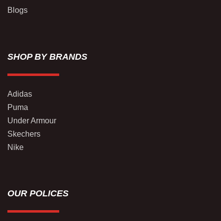
Blogs
SHOP BY BRANDS
Adidas
Puma
Under Armour
Skechers
Nike
OUR POLICES