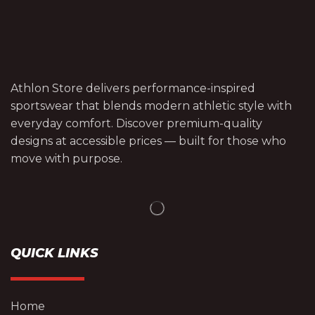
Athlon Store delivers performance-inspired
sportswear that blends modern athletic style with
everyday comfort. Discover premium-quality
designs at accessible prices — built for those who
move with purpose.
QUICK LINKS
Home