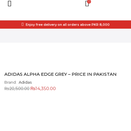
0
Enjoy free delivery on all orders above PKR 8,000
ADIDAS ALPHA EDGE GREY – PRICE IN PAKISTAN
Brand:
Adidas
₨
20,500.00
₨
14,350.00