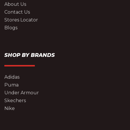
About Us
Contact Us
Stores Locator
Blogs
SHOP BY BRANDS
Adidas
Puma
Under Armour
Skechers
Nike