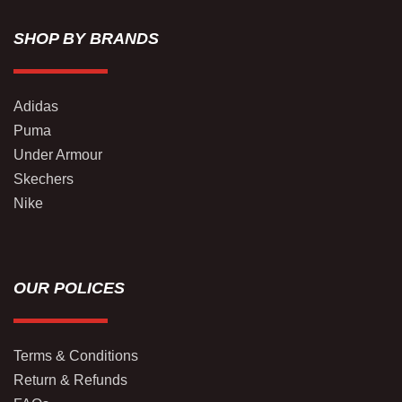
SHOP BY BRANDS
Adidas
Puma
Under Armour
Skechers
Nike
OUR POLICES
Terms & Conditions
Return & Refunds