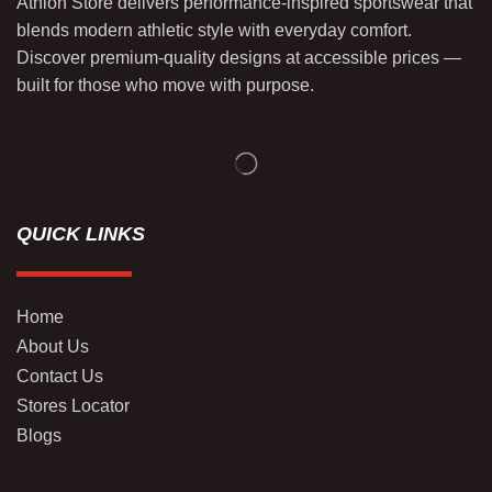
Athlon Store delivers performance-inspired sportswear that
blends modern athletic style with everyday comfort.
Discover premium-quality designs at accessible prices —
built for those who move with purpose.
QUICK LINKS
Home
About Us
Contact Us
Stores Locator
Blogs