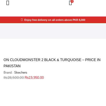
0
Enjoy free delivery on all orders above PKR 8,000
ON CLOUDMONSTER 2 BLACK & TURQUOISE – PRICE IN
PAKISTAN
Brand:
Skechers
₨
28,500.00
₨
19,950.00