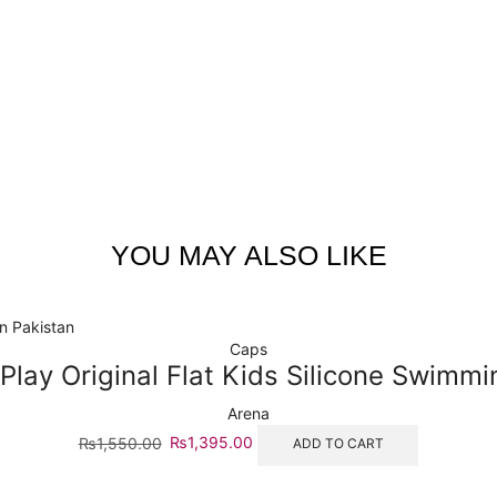
YOU MAY ALSO LIKE
Caps
Play Original Flat Kids Silicone Swimm
Arena
₨
1,550.00
₨
1,395.00
ADD TO CART