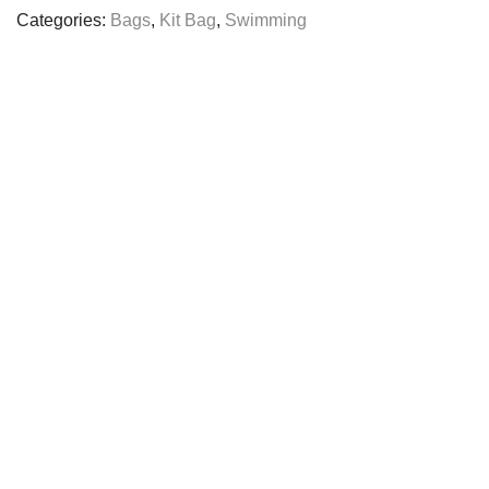
quantity
Categories:
Bags
,
Kit Bag
,
Swimming