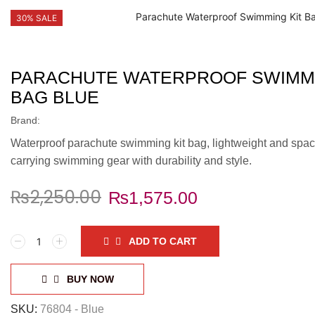
30% SALE
PARACHUTE WATERPROOF SWIMMI
BAG BLUE
Brand:
Waterproof parachute swimming kit bag, lightweight and spaci
carrying swimming gear with durability and style.
₨
2,250.00
₨
1,575.00
Parachute
ADD TO CART
Waterproof
Swimming
Kit
BUY NOW
Bag
Blue
SKU:
76804 - Blue