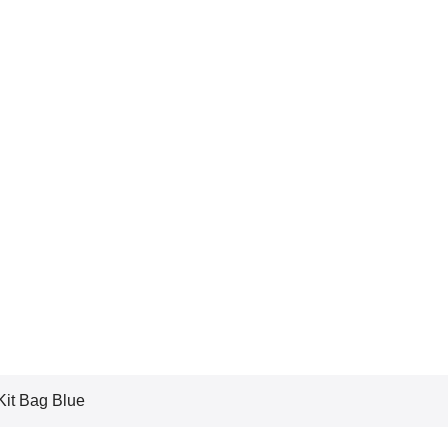
it Bag Blue