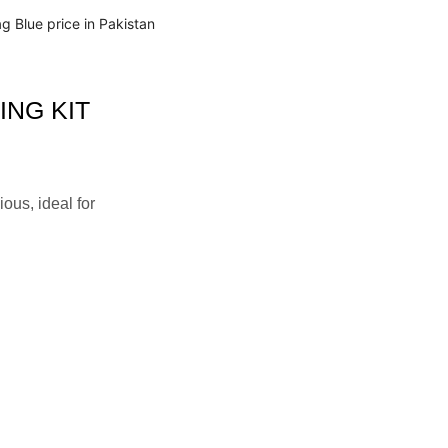
NG KIT
ous, ideal for