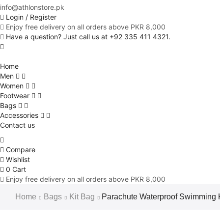
info@athlonstore.pk
Login / Register
Enjoy free delivery on all orders above PKR 8,000
Have a question? Just call us at +92 335 411 4321.
Home
Men
Women
Footwear
Bags
Accessories
Contact us
Compare
Wishlist
0
Cart
Enjoy free delivery on all orders above PKR 8,000
Home
Bags
Kit Bag
Parachute Waterproof Swimming K