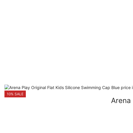
10% SALE
Arena 